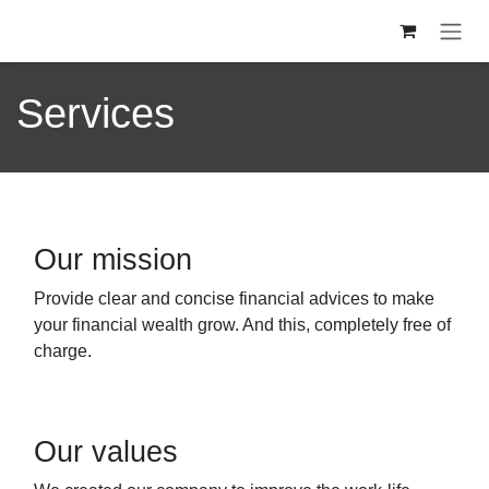
Se rendre au contenu
Services
Our mission
Provide clear and concise financial advices to make
your financial wealth grow. And this, completely free of
charge.
Our values