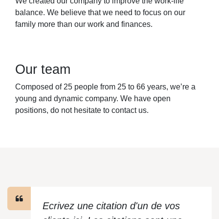
We created our company to improve the work-life
balance. We believe that we need to focus on our
family more than our work and finances.
Our team
Composed of 25 people from 25 to 66 years, we’re a
young and dynamic company. We have open
positions, do not hesitate to contact us.
Ecrivez une citation d'un de vos